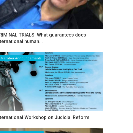
RIMINAL TRIALS: What guarantees does
nternational human...
Member Announcements
nternational Workshop on Judicial Reform