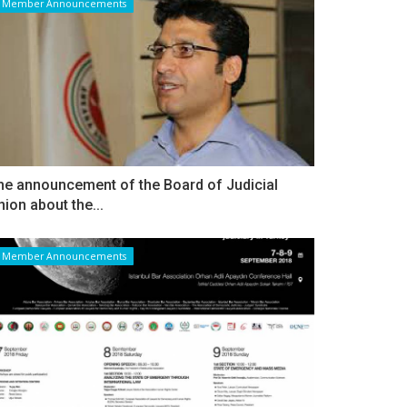
Member Announcements
he announcement of the Board of Judicial
nion about the...
Member Announcements