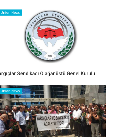
Union News
argıçlar Sendikası Olağanüstü Genel Kurulu
Union News