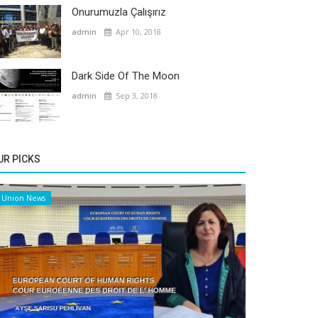
Onurumuzla Çalışırız
admin
Apr 10, 2018
Dark Side Of The Moon
admin
Sep 3, 2018
UR PICKS
Union News