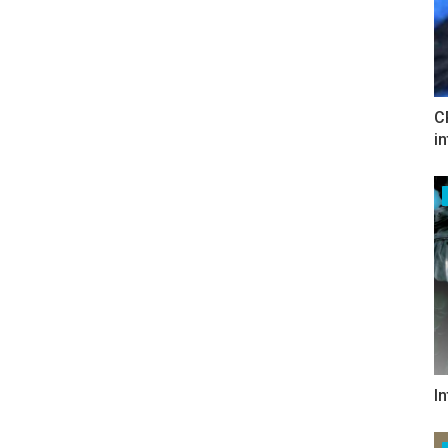
C
i
I