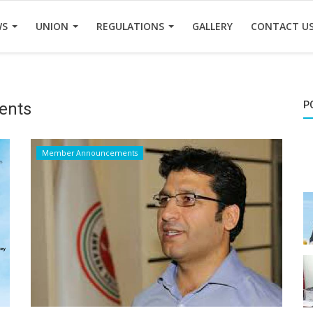
WS
UNION
REGULATIONS
GALLERY
CONTACT U
ents
P
Member Announcements