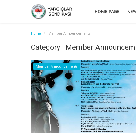
HOME PAGE
NE
Home
Member Announcements
Category : Member Announcem
Member Announcements