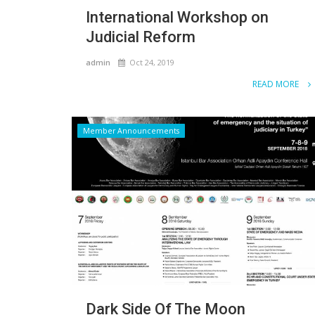
International Workshop on
Judicial Reform
admin
Oct 24, 2019
READ MORE
Member Announcements
Dark Side Of The Moon