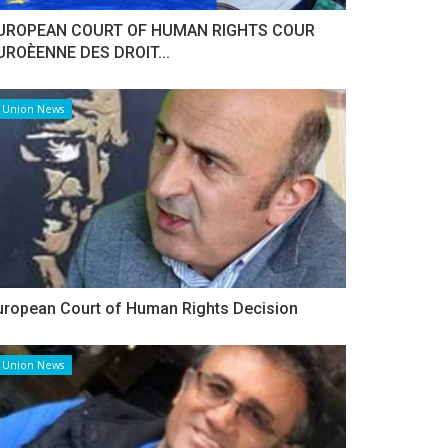
UROPEAN COURT OF HUMAN RIGHTS COUR
UROÈENNE DES DROIT...
Union News
uropean Court of Human Rights Decision
Union News