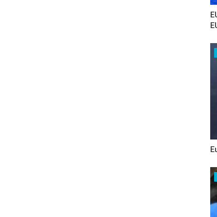
E
E
E