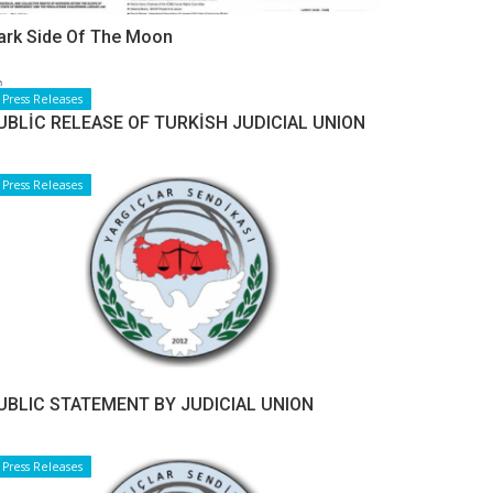
ark Side Of The Moon
Press Releases
UBLİC RELEASE OF TURKİSH JUDICIAL UNION
Press Releases
UBLIC STATEMENT BY JUDICIAL UNION
Press Releases