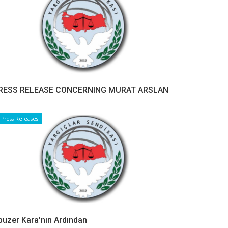
RESS RELEASE CONCERNING MURAT ARSLAN
Press Releases
buzer Kara'nın Ardından