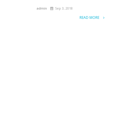
admin
Sep 3, 2018
READ MORE