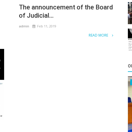
The announcement of the Board
of Judicial...
admin
Feb 11, 2019
READ MORE
O