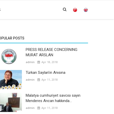
S
OPULAR POSTS
PRESS RELEASE CONCERNING
MURAT ARSLAN
admin
Apr 18, 2018
Türkan Saylan'ın Anısına
admin
Apr 11, 2018
Malatya cumhuriyet savcısı sayın
Menderes Arıcan hakkında...
admin
Apr 11, 2018