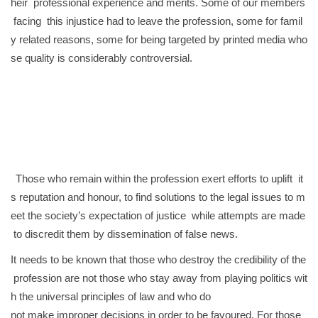
heir professional experience and merits. Some of our members
facing this injustice had to leave the profession, some for famil
y related reasons, some for being targeted by printed media who
se quality is considerably controversial.
Those who remain within the profession exert efforts to uplift it
s reputation and honour, to find solutions to the legal issues to m
eet the society’s expectation of justice while attempts are made
to discredit them by dissemination of false news.
It needs to be known that those who destroy the credibility of the
profession are not those who stay away from playing politics wit
h the universal principles of law and who do
not make improper decisions in order to be favoured. For those