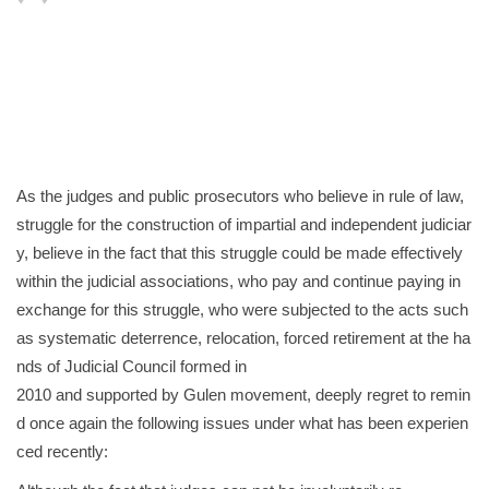
As the judges and public prosecutors who believe in rule of law,
struggle for the construction of impartial and independent judiciar
y, believe in the fact that this struggle could be made effectively
within the judicial associations, who pay and continue paying in
exchange for this struggle, who were subjected to the acts such
as systematic deterrence, relocation, forced retirement at the ha
nds of Judicial Council formed in
2010 and supported by Gulen movement, deeply regret to remin
d once again the following issues under what has been experien
ced recently: