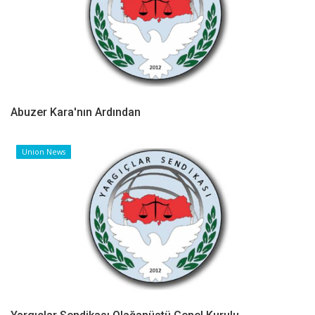
Abuzer Kara'nın Ardından
Union News