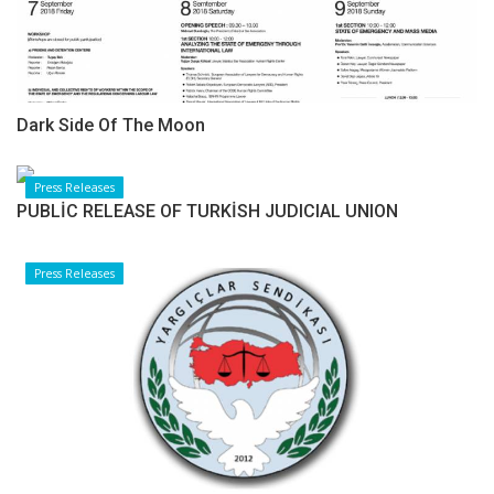
Dark Side Of The Moon
Press Releases
PUBLİC RELEASE OF TURKİSH JUDICIAL UNION
Press Releases