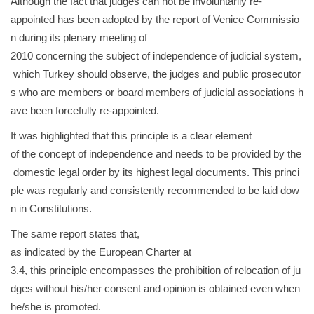
Although the fact that judges can not be involuntarily re-
appointed has been adopted by the report of Venice Commissio
n during its plenary meeting of
2010 concerning the subject of independence of judicial system,
which Turkey should observe, the judges and public prosecutor
s who are members or board members of judicial associations h
ave been forcefully re-appointed.
It was highlighted that this principle is a clear element
of the concept of independence and needs to be provided by the
domestic legal order by its highest legal documents. This princi
ple was regularly and consistently recommended to be laid dow
n in Constitutions.
The same report states that,
as indicated by the European Charter at
3.4, this principle encompasses the prohibition of relocation of ju
dges without his/her consent and opinion is obtained even when
he/she is promoted.