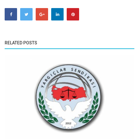
RELATED POSTS