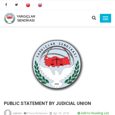
Toggl
navig
PUBLIC STATEMENT BY JUDICIAL UNION
Add to Reading List
admin
Press Releases
Apr 19, 2018