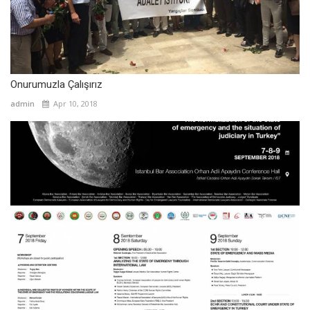
Onurumuzla Çalışırız
admin
Apr 10, 2018