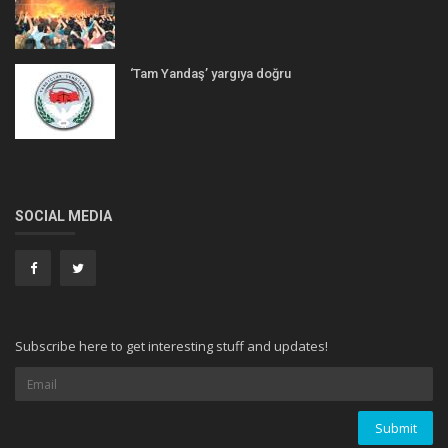
‘Tam Yandaş’ yargıya doğru
SOCIAL MEDIA
Subscribe here to get interesting stuff and updates!