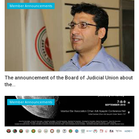
Member Announcements
The announcement of the Board of Judicial Union about
the...
Member Announcements