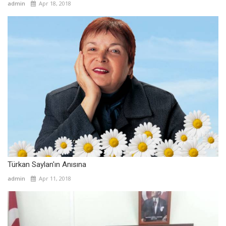
admin
Apr 18, 2018
Türkan Saylan'ın Anısına
admin
Apr 11, 2018