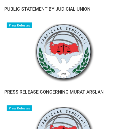
PUBLIC STATEMENT BY JUDICIAL UNION
Press Releases
PRESS RELEASE CONCERNING MURAT ARSLAN
Press Releases