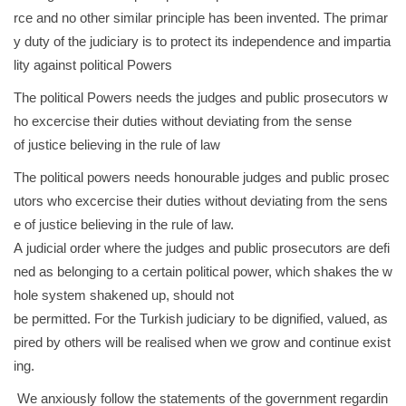
rce and no other similar principle has been invented. The primar
y duty of the judiciary is to protect its independence and impartia
lity against political Powers
The political Powers needs the judges and public prosecutors w
ho excercise their duties without deviating from the sense
of justice believing in the rule of law
The political powers needs honourable judges and public prosec
utors who excercise their duties without deviating from the sens
e of justice believing in the rule of law.
A judicial order where the judges and public prosecutors are defi
ned as belonging to a certain political power, which shakes the w
hole system shakened up, should not
be permitted. For the Turkish judiciary to be dignified, valued, as
pired by others will be realised when we grow and continue exist
ing.
We anxiously follow the statements of the government regardin