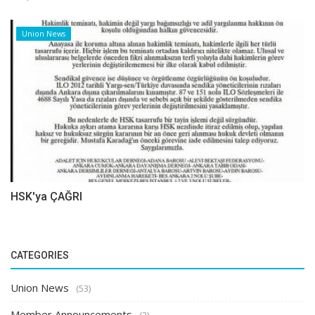
Union News
HSK'ya ÇAĞRI
CATEGORIES
Union News
(53)
Member Announcements
(3)