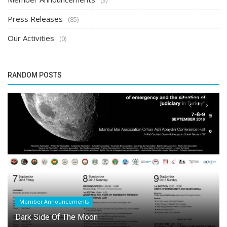
Press Releases
(85)
Our Activities
(0)
RANDOM POSTS
Member Announcements
Dark Side Of The Moon