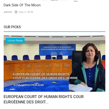
Dark Side Of The Moon
admin
Sep 3, 2018
OUR PICKS
Union News
EUROPEAN COURT OF HUMAN RIGHTS COUR
EUROÈENNE DES DROIT...