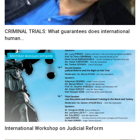
CRIMINAL TRIALS: What guarantees does international
human...
Member Announcements
International Workshop on Judicial Reform