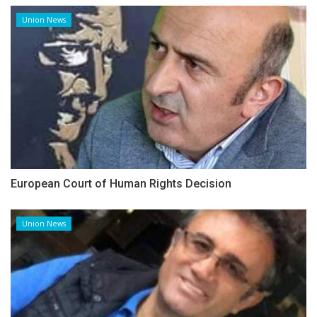
Union News
European Court of Human Rights Decision
Union News