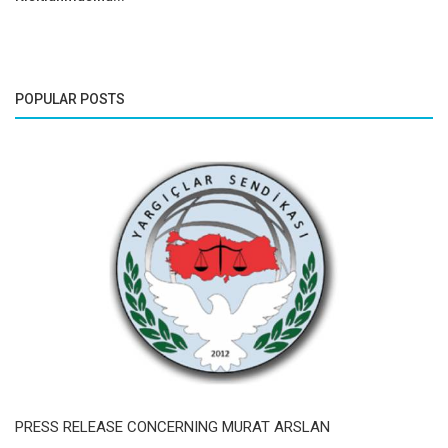
POPULAR POSTS
PRESS RELEASE CONCERNING MURAT ARSLAN