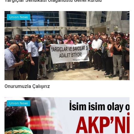
Yargıçlar Sendikası Olağanüstü Genel Kurulu
Union News
Onurumuzla Çalışırız
Union News