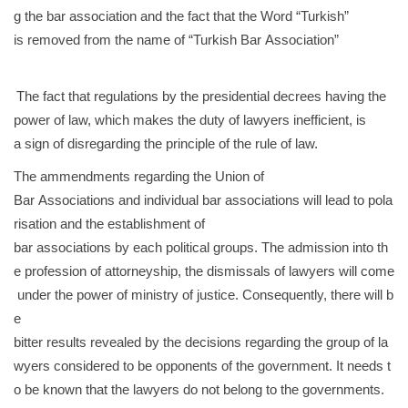
g the bar association and the fact that the Word “Turkish”
is removed from the name of “Turkish Bar Association”
The fact that regulations by the presidential decrees having the
power of law, which makes the duty of lawyers inefficient, is
a sign of disregarding the principle of the rule of law.
The ammendments regarding the Union of
Bar Associations and individual bar associations will lead to pola
risation and the establishment of
bar associations by each political groups. The admission into th
e profession of attorneyship, the dismissals of lawyers will come
under the power of ministry of justice. Consequently, there will b
e
bitter results revealed by the decisions regarding the group of la
wyers considered to be opponents of the government. It needs t
o be known that the lawyers do not belong to the governments.