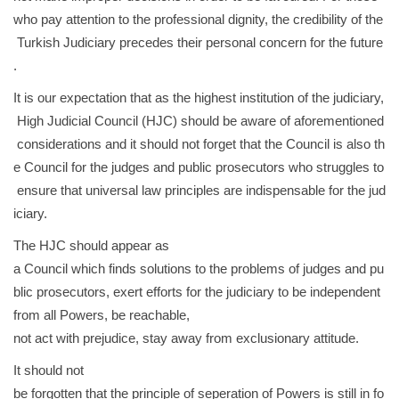
who pay attention to the professional dignity, the credibility of the
Turkish Judiciary precedes their personal concern for the future
.
It is our expectation that as the highest institution of the judiciary,
High Judicial Council (HJC) should be aware of aforementioned
considerations and it should not forget that the Council is also th
e Council for the judges and public prosecutors who struggles to
ensure that universal law principles are indispensable for the jud
iciary.
The HJC should appear as
a Council which finds solutions to the problems of judges and pu
blic prosecutors, exert efforts for the judiciary to be independent
from all Powers, be reachable,
not act with prejudice, stay away from exclusionary attitude.
It should not
be forgotten that the principle of seperation of Powers is still in fo