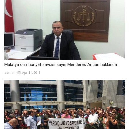
Malatya cumhuriyet savcısı sayın Menderes Arıcan hakkında...
admin
Apr 11, 2018