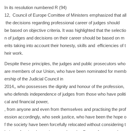
In its resolution numbered R (94)
12, Council of Europe Comittee of Ministers emphasized that all
the decisions regarding professional career of judges should
be based on objective criteria. It was highlighted that the selectio
n of judges and decisions on their career should be based on m
erits taking into account their honesty, skills and efficiencies of t
heir work.
Despite these principles, the judges and public prosecutors who
are members of our Union, who have been nominated for memb
ership of the Judicial Council in
2014,, who possesses the dignity and honour of the profession,
who defends independence of judges from those who have politi
cal and financial power,
, from anyone and even from themselves and practising the prof
ession accordingly, who seek justice, who have been the hope o
f the society have been forcefully relocated without considering t