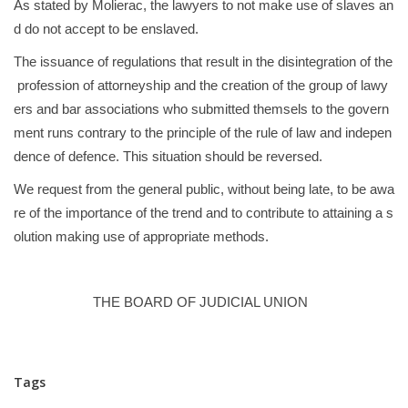
As stated by Molierac, the lawyers to not make use of slaves an
d do not accept to be enslaved.
The issuance of regulations that result in the disintegration of the
profession of attorneyship and the creation of the group of lawy
ers and bar associations who submitted themsels to the govern
ment runs contrary to the principle of the rule of law and indepen
dence of defence. This situation should be reversed.
We request from the general public, without being late, to be awa
re of the importance of the trend and to contribute to attaining a s
olution making use of appropriate methods.
THE BOARD OF JUDICIAL UNION
Tags