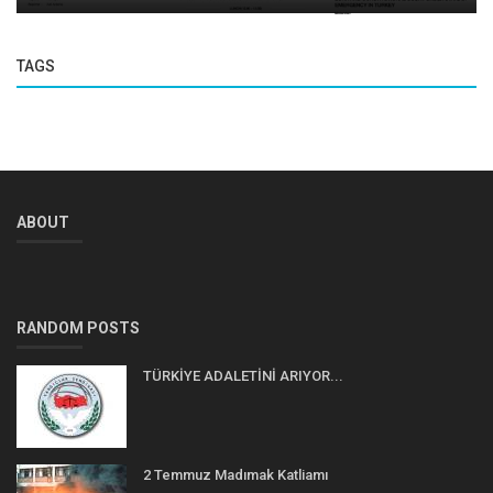
TAGS
ABOUT
RANDOM POSTS
TÜRKİYE ADALETİNİ ARIYOR...
2 Temmuz Madımak Katliamı