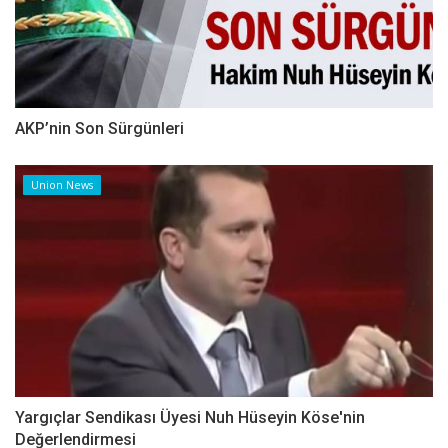
AKP’nin Son Sürgünleri
Union News
Yargıçlar Sendikası Üyesi Nuh Hüseyin Köse'nin
Değerlendirmesi