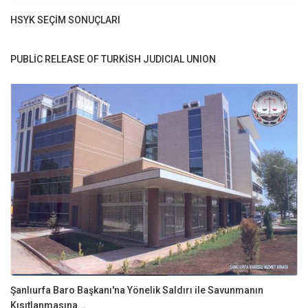
HSYK SEÇİM SONUÇLARI
PUBLİC RELEASE OF TURKİSH JUDICIAL UNION
Şanlıurfa Baro Başkanı'na Yönelik Saldırı ile Savunmanın
Kısıtlanmasına...