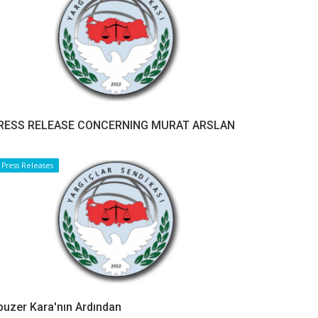
RESS RELEASE CONCERNING MURAT ARSLAN
Press Releases
buzer Kara'nın Ardından