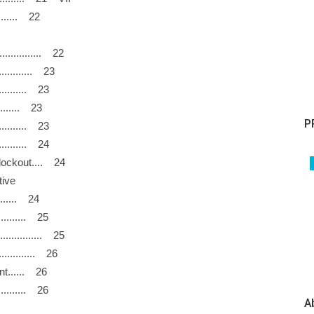
.......... 22
................ 22
............... 23
............. 23
......... 23
P
............. 23
.............. 24
nd lockout.... 24
llective
............ 24
............. 25
.................. 25
.............. 26
ent...... 26
.............. 26
A