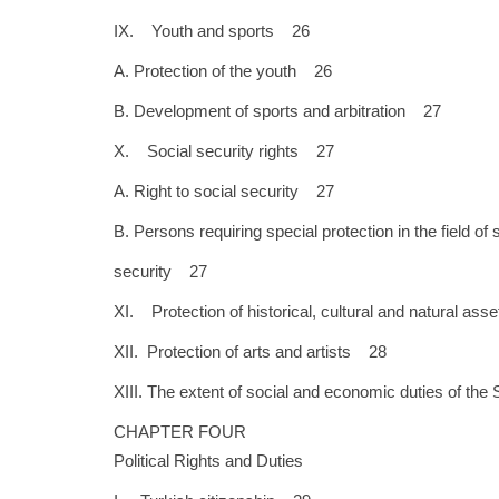
IX. Youth and sports 26
A. Protection of the youth 26
B. Development of sports and arbitration 27
X. Social security rights 27
A. Right to social security 27
B. Persons requiring special protection in the field of 
security 27
XI. Protection of historical, cultural and natural as
XII. Protection of arts and artists 28
XIII. The extent of social and economic duties of th
CHAPTER FOUR
Political Rights and Duties