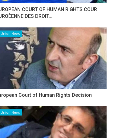
UROPEAN COURT OF HUMAN RIGHTS COUR
UROÈENNE DES DROIT...
Union News
uropean Court of Human Rights Decision
Union News