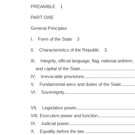
PREAMBLE 1
PART ONE
General Principles
I. Form of the State 3
II. Characteristics of the Republic 3
III. Integrity, official language, flag, national anthem,
and capital of the State..........................................
IV. Irrevocable provisions........................................
V. Fundamental aims and duties of the State.............
VI. Sovereignty.......................................................
VII. Legislative power..............................................
VIII. Executive power and function.............................
IX. Judicial power....................................................
X. Equality before the law .......................................