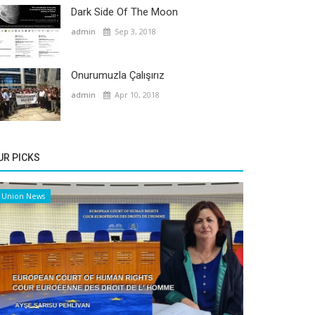
Dark Side Of The Moon
admin
Sep 3, 2018
Onurumuzla Çalışırız
admin
Apr 10, 2018
UR PICKS
Union News