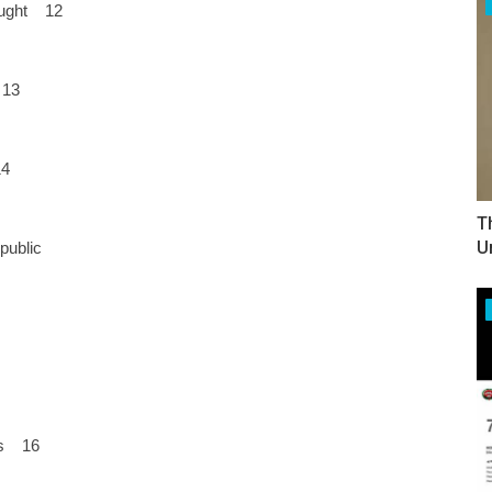
hought 12
 13
14
T
U
public
hes 16