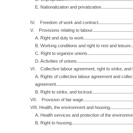
E. Nationalization and privatization.......................
IV. Freedom of work and contract............................
V. Provisions relating to labour...............................
A. Right and duty to work......................................
B. Working conditions and right to rest and leisure
C. Right to organize unions...................................
D. Activities of unions...........................................
VI. Collective labour agreement, right to strike, a
A. Rights of collective labour agreement and co
agreement...........................................................
B. Right to strike, and lockout...............................
VII. Provision of fair wage.......................................
VIII. Health, the environment and housing..................
A. Health services and protection of the environm
B. Right to housing...............................................