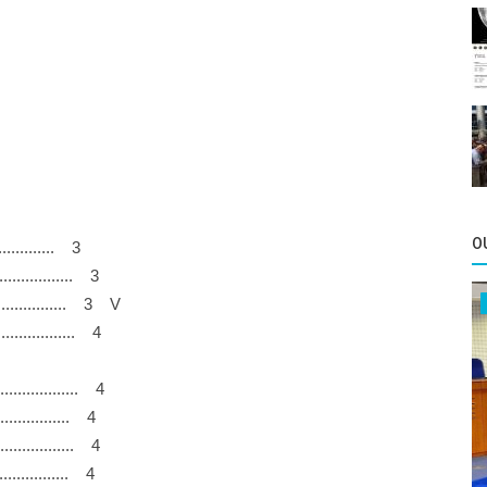
O
................ 3
................... 3
.............. 3 V
..................... 4
..................... 4
.................. 4
.................... 4
.................. 4