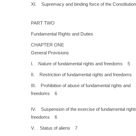
XI. Supremacy and binding force of the Constitution.
PART TWO
Fundamental Rights and Duties
CHAPTER ONE
General Provisions
I. Nature of fundamental rights and freedoms 5
II. Restriction of fundamental rights and freedoms
III. Prohibition of abuse of fundamental rights and
freedoms 6
IV. Suspension of the exercise of fundamental right
freedoms 6
V. Status of aliens 7