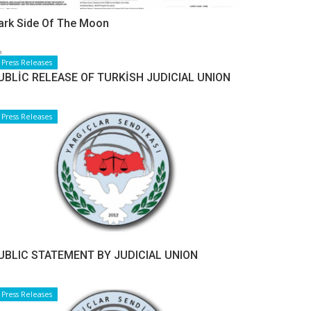
ark Side Of The Moon
Press Releases
UBLİC RELEASE OF TURKİSH JUDICIAL UNION
Press Releases
UBLIC STATEMENT BY JUDICIAL UNION
Press Releases