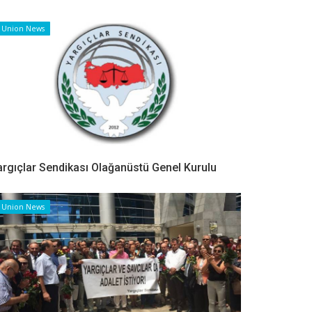
Union News
argıçlar Sendikası Olağanüstü Genel Kurulu
Union News