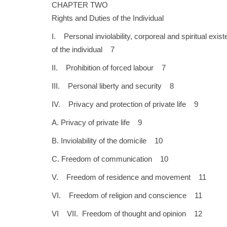
CHAPTER TWO
Rights and Duties of the Individual
I. Personal inviolability, corporeal and spiritual exis
of the individual 7
II. Prohibition of forced labour 7
III. Personal liberty and security 8
IV. Privacy and protection of private life 9
A. Privacy of private life 9
B. Inviolability of the domicile 10
C. Freedom of communication 10
V. Freedom of residence and movement 11
VI. Freedom of religion and conscience 11
VI VII. Freedom of thought and opinion 12