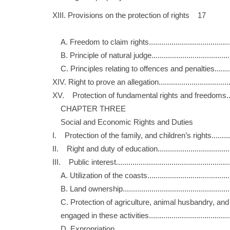
XIII. Provisions on the protection of rights 17
A. Freedom to claim rights....................................
B. Principle of natural judge..................................
C. Principles relating to offences and penalties......
XIV. Right to prove an allegation................................
XV. Protection of fundamental rights and freedoms...
CHAPTER THREE
Social and Economic Rights and Duties
I. Protection of the family, and children’s rights.......
II. Right and duty of education................................
III. Public interest...................................................
A. Utilization of the coasts....................................
B. Land ownership................................................
C. Protection of agriculture, animal husbandry, 
engaged in these activities...................................
D. Expropriation....................................................