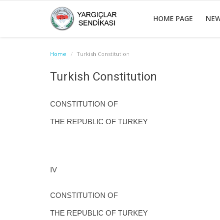
HOME PAGE
NE
Home
Turkish Constitution
Turkish Constitution
CONSTITUTION OF
THE REPUBLIC OF TURKEY
IV
CONSTITUTION OF
THE REPUBLIC OF TURKEY