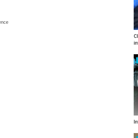
tence
C
i
I