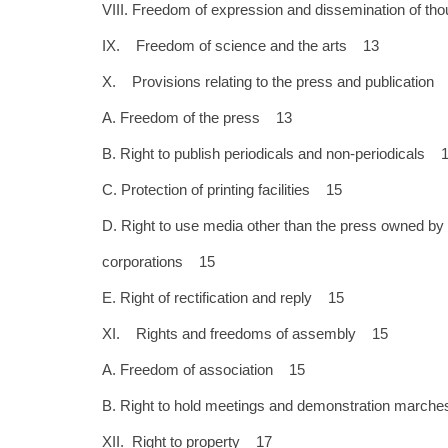
VIII. Freedom of expression and dissemination of t
IX. Freedom of science and the arts 13
X. Provisions relating to the press and publication
A. Freedom of the press 13
B. Right to publish periodicals and non-periodicals 
C. Protection of printing facilities 15
D. Right to use media other than the press owned by 
corporations 15
E. Right of rectification and reply 15
XI. Rights and freedoms of assembly 15
A. Freedom of association 15
B. Right to hold meetings and demonstration marc
XII. Right to property 17