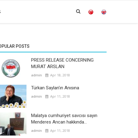
S
OPULAR POSTS
PRESS RELEASE CONCERNING
MURAT ARSLAN
admin
Apr 18, 2018
Türkan Saylan'ın Anısına
admin
Apr 11, 2018
Malatya cumhuriyet savcısı sayın
Menderes Arıcan hakkında...
admin
Apr 11, 2018