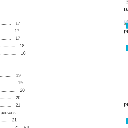
D
............. 17
............. 17
P
........... 17
................ 18
............. 18
............ 19
............... 19
.................. 20
.............. 20
P
.............. 21
and persons
........... 21
............. 21 VII