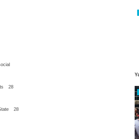
social
Y
sets 28
e State 28