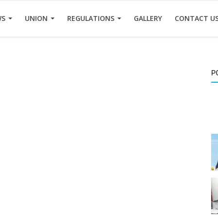
WS
UNION
REGULATIONS
GALLERY
CONTACT U
P