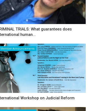
RIMINAL TRIALS: What guarantees does
nternational human...
Member Announcements
nternational Workshop on Judicial Reform