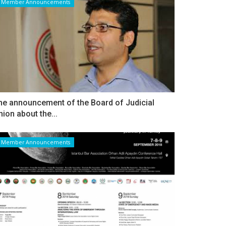
Member Announcements
he announcement of the Board of Judicial
nion about the...
Member Announcements