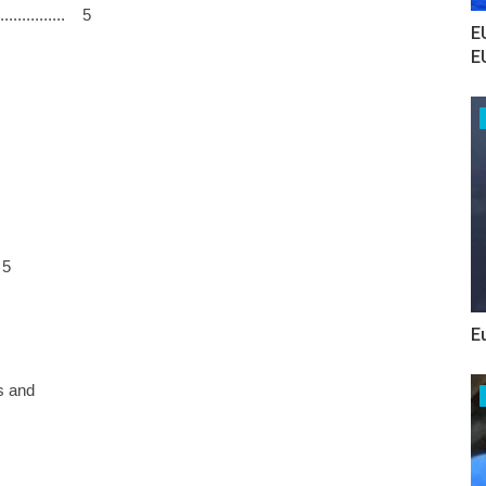
.............. 5
E
E
 5
E
s and